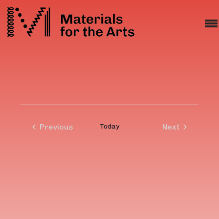
Previous
Today
Next
Events
Events