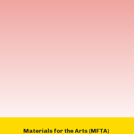
Materials for the Arts (MFTA)