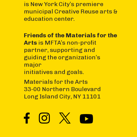
is New York City’s premiere
municipal Creative Reuse arts &
education center.
Friends of the Materials for the
Arts
is MFTA’s non-profit
partner, supporting and
guiding the organization’s
major
initiatives and goals.
Materials for the Arts
33-00 Northern Boulevard
Long Island City, NY 11101