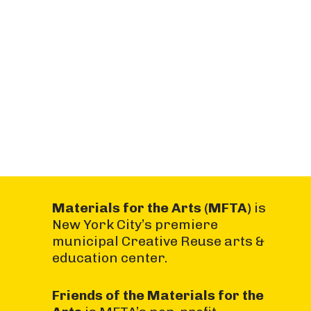
Materials for the Arts (MFTA)
is
New York City’s premiere
municipal Creative Reuse arts &
education center.
Friends of the Materials for the