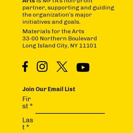
Arts
is MFTA’s non-profit
partner, supporting and guiding
the organization’s major
initiatives and goals.
Materials for the Arts
33-00 Northern Boulevard
Long Island City, NY 11101
Join Our Email List
C
Fir
o
st
*
n
s
Las
t
t
*