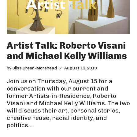
Artist Talk: Roberto Visani
and Michael Kelly Williams
by
Bliss Green-Morehead
August 13, 2019
Join us on Thursday, August 15 for a
conversation with our current and
former Artists-in-Residence, Roberto
Visani and Michael Kelly Williams. The two
will discuss their art, personal stories,
creative reuse, racial identity, and
politics…