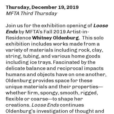
Thursday, December 19, 2019
MFTA Third Thursday
Join us for the exhibition opening of
Loose
Ends
by MFTA’s Fall 2019 Artist-in-
Residence
Whitney Oldenburg
. This solo
exhibition includes works made from a
variety of materials including rock, clay,
string, tubing, and various home goods
including ice trays. Fascinated by the
delicate balance and reciprocal impacts
humans and objects have on one another,
Oldenburg provides space for these
unique materials and their properties—
whether firm, spongy, smooth, rigged,
flexible or coarse—to shape her
creations.
Loose Ends
continues
Oldenburg’s investigation of thought and