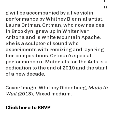
i
n
g will be accompanied by a live violin
performance by Whitney Biennial artist,
Laura Ortman. Ortman, who now resides
in Brooklyn, grew up in Whiteriver
Arizona and is White Mountain Apache.
She is a sculptor of sound who
experiments with remixing and layering
her compositions. Ortman’s special
performance at Materials for the Arts is a
dedication to the end of 2019 and the start
of a new decade.
Cover Image: Whitney Oldenburg,
Made to
Wait (
2018), Mixed medium.
Click here to RSVP