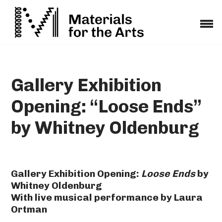
Skip
to
content
Gallery Exhibition
Opening: “Loose Ends”
by Whitney Oldenburg
Gallery Exhibition Opening:
Loose Ends
by
Whitney Oldenburg
With live musical performance by Laura
Ortman