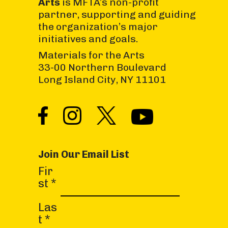
Arts
is MFTA’s non-profit
partner, supporting and guiding
the organization’s major
initiatives and goals.
Materials for the Arts
33-00 Northern Boulevard
Long Island City, NY 11101
Join Our Email List
C
Fir
o
st
*
n
s
Las
t
t
*