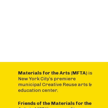
Materials for the Arts (MFTA)
is
New York City’s premiere
municipal Creative Reuse arts &
education center.
Friends of the Materials for the