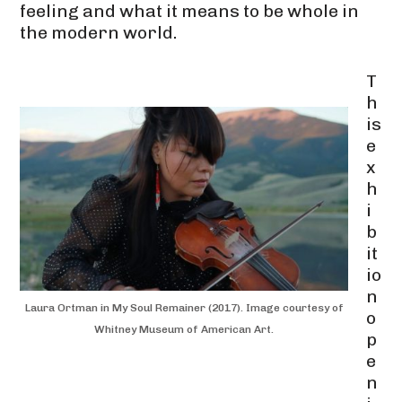
feeling and what it means to be whole in
the modern world.
T
h
is
e
x
h
i
b
it
io
n
Laura Ortman in My Soul Remainer (2017). Image courtesy of
o
Whitney Museum of American Art.
p
e
n