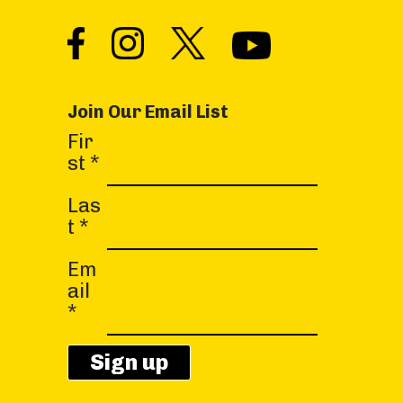
Join Our Email List
C
Fir
o
st
*
n
s
Las
t
t
*
a
Em
n
ail
t
*
C
o
n
t
a