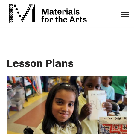
Skip
to
content
Lesson Plans