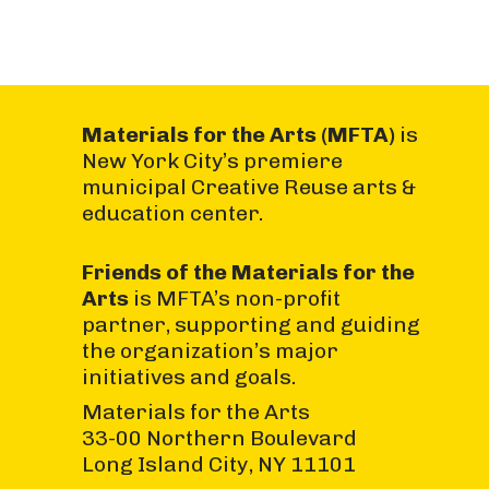
Materials for the Arts (MFTA)
is
New York City’s premiere
municipal Creative Reuse arts &
education center.
Friends of the Materials for the
Arts
is MFTA’s non-profit
partner, supporting and guiding
the organization’s major
initiatives and goals.
Materials for the Arts
33-00 Northern Boulevard
Long Island City, NY 11101