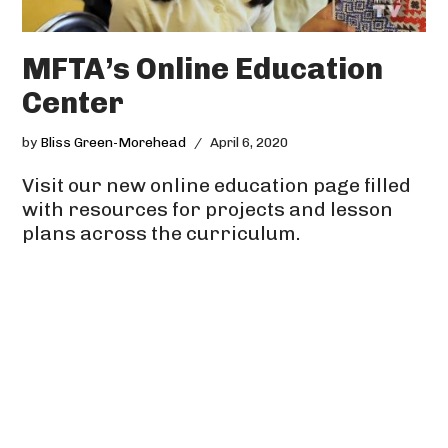
MFTA’s Online Education
Center
by
Bliss Green-Morehead
April 6, 2020
Visit our new online education page filled
with resources for projects and lesson
plans across the curriculum.