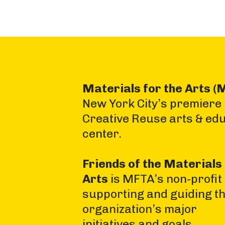
Materials for the Arts (
New York City’s premiere
Creative Reuse arts & ed
center.
Friends of the Materials 
Arts
is MFTA’s non-profit
supporting and guiding t
organization’s major
initiatives and goals.