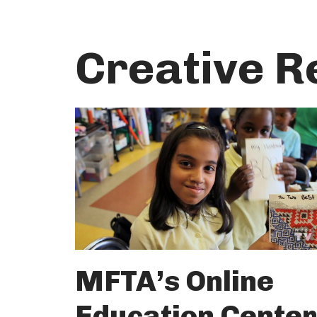
Skip
Creative R
to
content
MFTA’s Online
Education Center