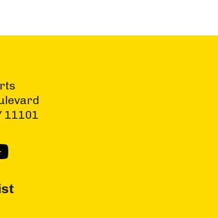
rts
ulevard
NY 11101
ist