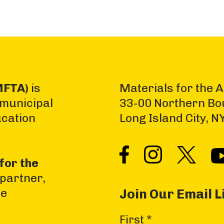
MFTA)
is
Materials for the A
 municipal
33-00 Northern Bo
ucation
Long Island City, 
for the
 partner,
he
Join Our Email L
C
First
*