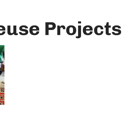
euse Projects