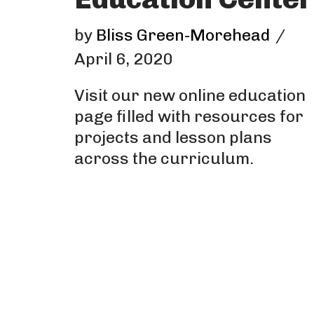
by
Bliss Green-Morehead
April 6, 2020
Visit our new online education
page filled with resources for
projects and lesson plans
across the curriculum.