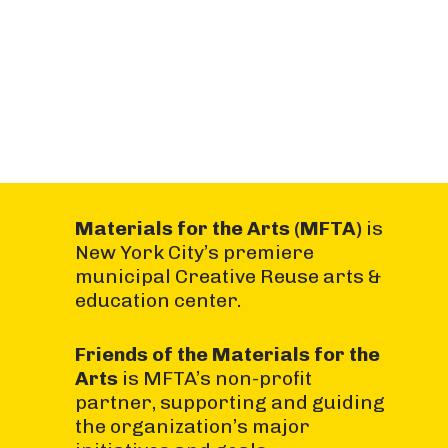
Materials for the Arts (MFTA)
is
New York City’s premiere
municipal Creative Reuse arts &
education center.
Friends of the Materials for the
Arts
is MFTA’s non-profit
partner, supporting and guiding
the organization’s major