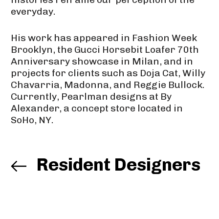
everyday.
His work has appeared in Fashion Week
Brooklyn, the Gucci Horsebit Loafer 70th
Anniversary showcase in Milan, and in
projects for clients such as Doja Cat, Willy
Chavarria, Madonna, and Reggie Bullock.
Currently, Pearlman designs at By
Alexander, a concept store located in
SoHo, NY.
Resident Designers