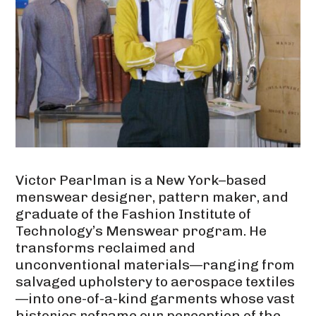
Victor Pearlman is a New York–based
menswear designer, pattern maker, and
graduate of the Fashion Institute of
Technology’s Menswear program. He
transforms reclaimed and
unconventional materials—ranging from
salvaged upholstery to aerospace textiles
—into one-of-a-kind garments whose vast
histories reframe our perception of the