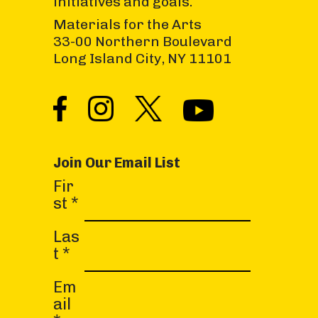
initiatives and goals.
Materials for the Arts
33-00 Northern Boulevard
Long Island City, NY 11101
Join Our Email List
C
Fir
o
st
*
n
s
Las
t
t
*
a
Em
n
ail
t