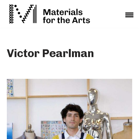
Skip
to
content
Victor Pearlman