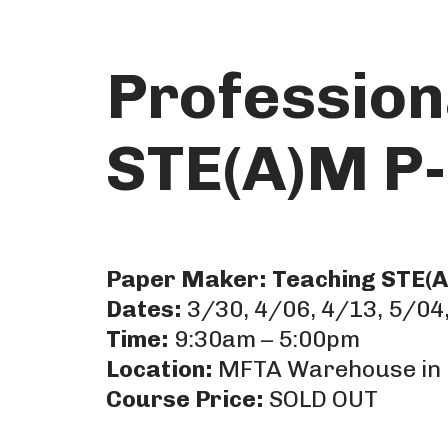
Skip
Profession
to
content
STE(A)M P-
Paper Maker: Teaching STE(A)
Dates:
3/30, 4/06, 4/13, 5/04,
Time:
9:30am – 5:00pm
Location:
MFTA Warehouse in 
Course Price:
SOLD OUT