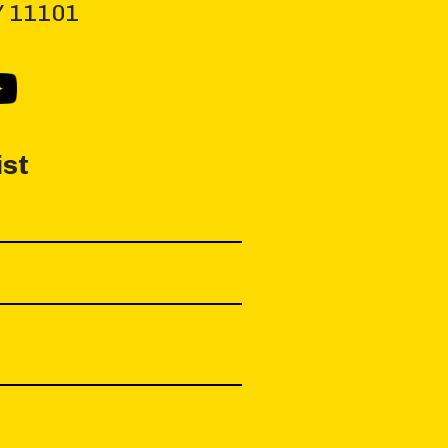
NY 11101
ist