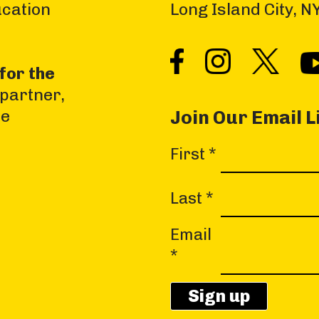
ucation
Long Island City, 
for the
 partner,
he
Join Our Email L
C
First
*
o
n
Last
*
s
Email
t
*
a
n
t