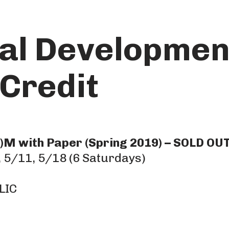
al Developmen
Credit
M with Paper (Spring 2019) – SOLD OU
 5/11, 5/18 (6 Saturdays)
LIC