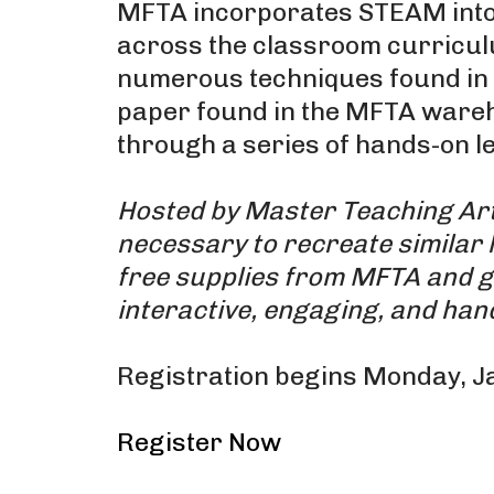
MFTA incorporates STEAM into 
across the classroom curriculum
numerous techniques found in c
paper found in the MFTA wareho
through a series of hands-on le
Hosted by Master Teaching Arti
necessary to recreate similar 
free supplies from MFTA and g
interactive, engaging, and han
Registration begins Monday, J
Register Now