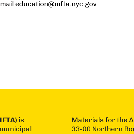
Email
education@mfta.nyc.gov
MFTA)
is
Materials for the A
 municipal
33-00 Northern Bo