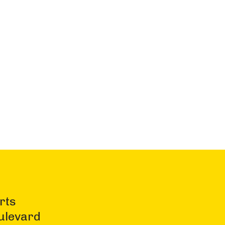
rts
ulevard