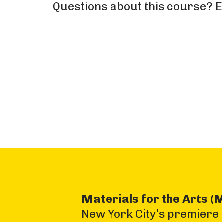
Questions about this course? 
Materials for the Arts (
New York City’s premiere