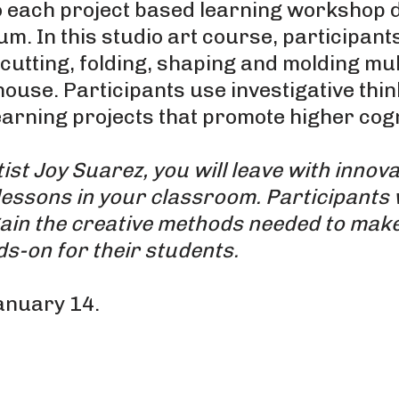
each project based learning workshop d
. In this studio art course, participants
utting, folding, shaping and molding mult
use. Participants use investigative thin
arning projects that promote higher cogni
st Joy Suarez, you will leave with innova
lessons in your classroom. Participants 
ain the creative methods needed to make
ds-on for their students.
anuary 14.