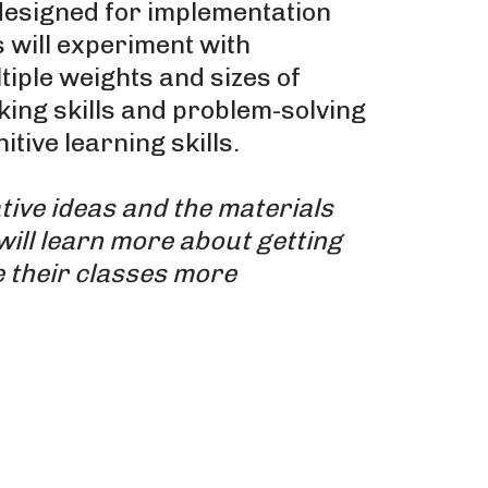
esigned for implementation
 will experiment with
iple weights and sizes of
king skills and problem-solving
tive learning skills.
tive ideas and the materials
will learn more about getting
 their classes more