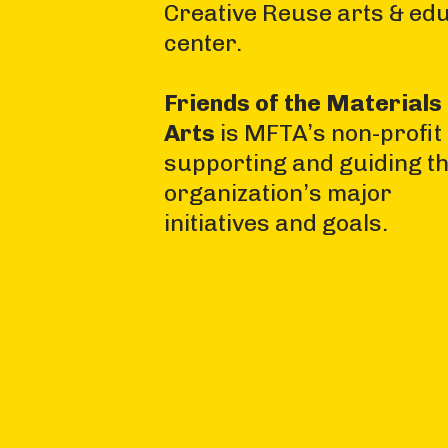
Creative Reuse arts & ed
center.
Friends of the Materials 
Arts
is MFTA’s non-profit
supporting and guiding t
organization’s major
initiatives and goals.