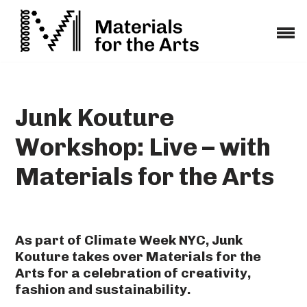
Skip
to
content
Junk Kouture
Workshop: Live – with
Materials for the Arts
As part of Climate Week NYC, Junk
Kouture takes over Materials for the
Arts for a celebration of creativity,
fashion and sustainability.