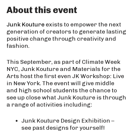
About this event
Junk Kouture
exists to empower the next
generation of creators to generate lasting
positive change through creativity and
fashion.
This September, as part of Climate Week
NYC, Junk Kouture and Materials for the
Arts host the first even JK Workshop: Live
in New York. The event will give middle
and high school students the chance to
see up close what Junk Kouture is through
a range of activities including:
Junk Kouture Design Exhibition –
see past designs for yourself!