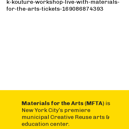
k-kouture-workshop-live-with-materials-
for-the-arts-tickets-169086874393
Materials for the Arts (MFTA)
is
New York City’s premiere
municipal Creative Reuse arts &
education center.