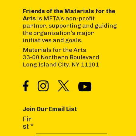
Friends of the Materials for the
Arts
is MFTA’s non-profit
partner, supporting and guiding
the organization’s major
initiatives and goals.
Materials for the Arts
33-00 Northern Boulevard
Long Island City, NY 11101
Join Our Email List
C
Fir
o
st
*
n