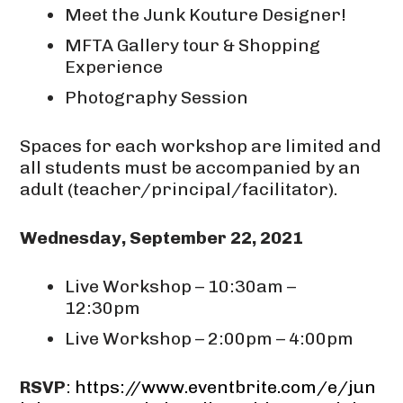
Meet the Junk Kouture Designer!
MFTA Gallery tour & Shopping
Experience
Photography Session
Spaces for each workshop are limited and
all students must be accompanied by an
adult (teacher/principal/facilitator).
Wednesday, September 22, 2021
Live Workshop – 10:30am –
12:30pm
Live Workshop – 2:00pm – 4:00pm
RSVP
:
https://www.eventbrite.com/e/jun