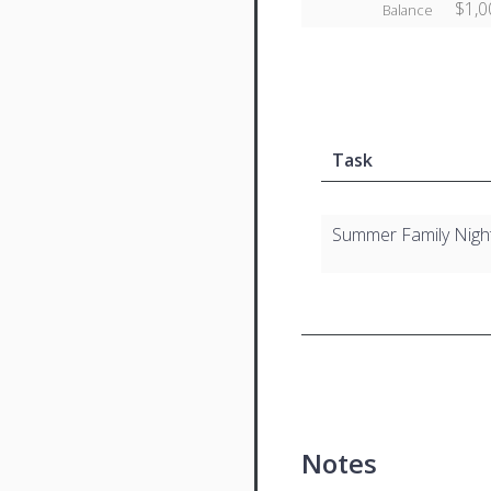
$1,0
Balance
Task
Summer Family Nigh
Notes