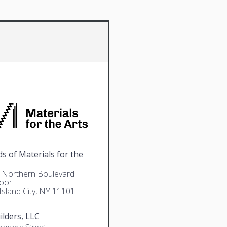
ds of Materials for the
 Northern Boulevard
loor
Island City, NY 11101
ilders, LLC