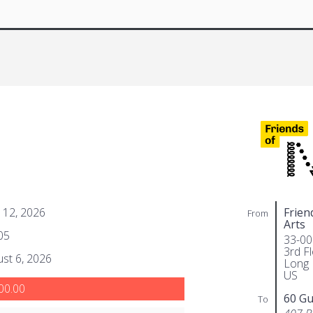
 12, 2026
Frien
From
Arts
05
33-00
3rd F
st 6, 2026
Long 
US
00.00
60 Gu
To