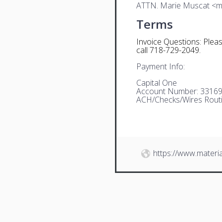
ATTN. Marie Muscat <
Terms
Invoice Questions: Plea
call 718-729-2049.
Payment Info:
Capital One
Account Number: 3316
ACH/Checks/Wires Rout
https://www.materia