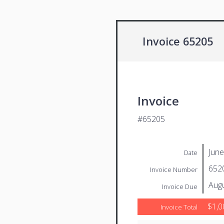
Invoice 65205
Invoice
#65205
June
Date
652
Invoice Number
Augu
Invoice Due
$1,0
Invoice Total