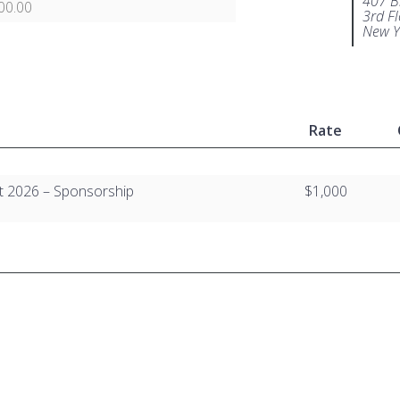
407 B
00.00
3rd F
New Y
Rate
t 2026 – Sponsorship
$1,000