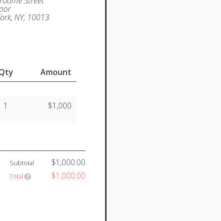
roome Street
loor
ork, NY, 10013
Qty
Amount
1
$1,000
$1,000.00
Subtotal
$1,000.00
Total