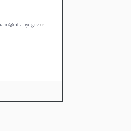
ann@mfta.nyc.gov
or