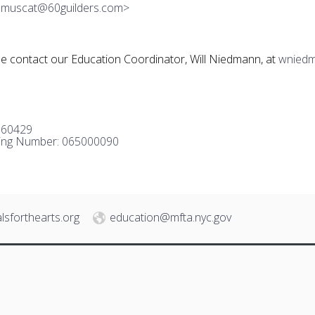
mmuscat@60guilders.com>
se contact our Education Coordinator, Will Niedmann, at
wniedm
960429
ing Number: 065000090
lsforthearts.org
education@mfta.nyc.gov