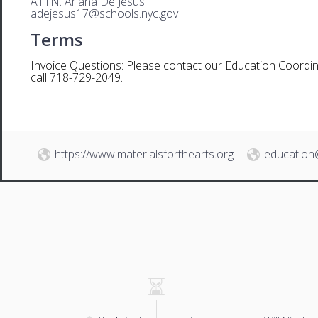
ATTN. Ariana De Jesus
adejesus17@schools.nyc.gov
Terms
Invoice Questions: Please contact our Education Coordin
call 718-729-2049.
https://www.materialsforthearts.org
education