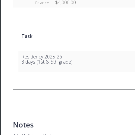
$4,000.00
Balance
Task
Residency 2025-26
8 days (1st & 5th grade)
Notes