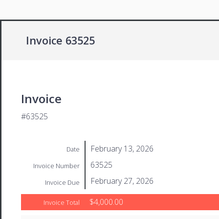
Invoice 63525
Invoice
#63525
February 13, 2026
Date
63525
Invoice Number
February 27, 2026
Invoice Due
$4,000.00
Invoice Total