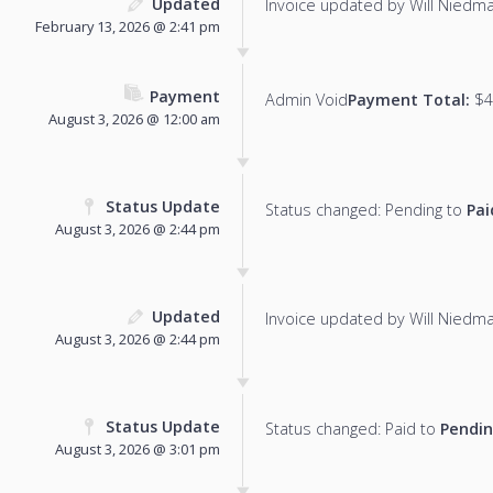
Updated
Invoice updated by Will Niedm
February 13, 2026 @ 2:41 pm
Payment
Admin Void
Payment Total:
$4
August 3, 2026 @ 12:00 am
Status Update
Status changed: Pending to
Pai
August 3, 2026 @ 2:44 pm
Updated
Invoice updated by Will Niedm
August 3, 2026 @ 2:44 pm
Status Update
Status changed: Paid to
Pendi
August 3, 2026 @ 3:01 pm