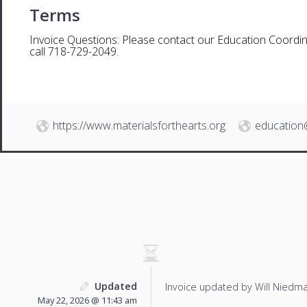
Terms
Invoice Questions: Please contact our Education Coordin
call 718-729-2049.
https://www.materialsforthearts.org
education
Updated
Invoice updated by Will Niedm
May 22, 2026 @ 11:43 am