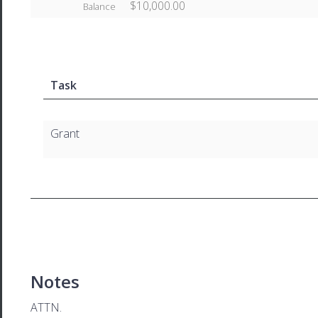
$10,000.00
Balance
Task
Grant
Notes
ATTN.