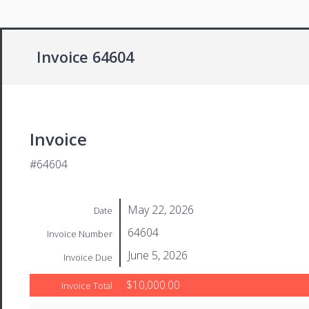
Invoice 64604
Invoice
#64604
May 22, 2026
Date
64604
Invoice Number
June 5, 2026
Invoice Due
$10,000.00
Invoice Total