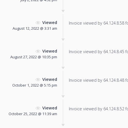
Viewed
Invoice viewed by 64.124.8.58 fo
August 12, 2022 @ 3:31 am
Viewed
Invoice viewed by 64.124.8.45 fo
August 27, 2022 @ 10:35 pm
Viewed
Invoice viewed by 64.124.8.48 fo
October 1, 2022 @ 5:15 pm
Viewed
Invoice viewed by 64.124.8.52 fo
October 25, 2022 @ 11:39 am