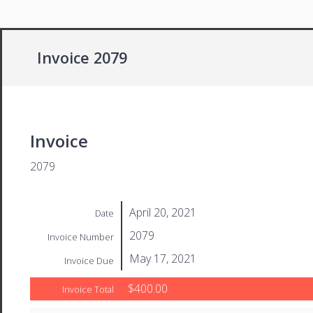
Invoice 2079
Invoice
2079
April 20, 2021
Date
2079
Invoice Number
May 17, 2021
Invoice Due
$400.00
Invoice Total