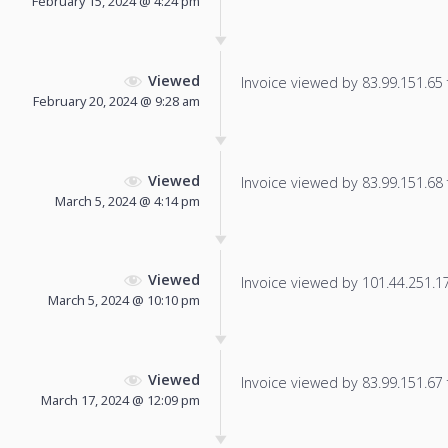
February 15, 2024 @ 4:24 pm
Viewed
Invoice viewed by 83.99.151.65 f
February 20, 2024 @ 9:28 am
Viewed
Invoice viewed by 83.99.151.68 f
March 5, 2024 @ 4:14 pm
Viewed
Invoice viewed by 101.44.251.175
March 5, 2024 @ 10:10 pm
Viewed
Invoice viewed by 83.99.151.67 f
March 17, 2024 @ 12:09 pm