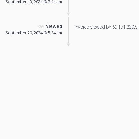
September 13, 2024 @ 7:44 am
Viewed
Invoice viewed by 69.171.230.9 f
September 20, 2024 @ 5:24 am