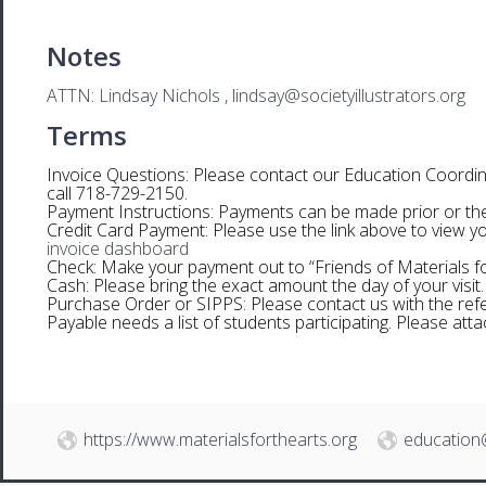
Notes
ATTN: Lindsay Nichols , lindsay@societyillustrators.org
Terms
Invoice Questions: Please contact our Education Coordina
call 718-729-2150.
Payment Instructions: Payments can be made prior or the d
Credit Card Payment: Please use the link above to view yo
invoice dashboard
Check: Make your payment out to “Friends of Materials for
Cash: Please bring the exact amount the day of your visit.
Purchase Order or SIPPS: Please contact us with the re
Payable needs a list of students participating. Please at
https://www.materialsforthearts.org
education