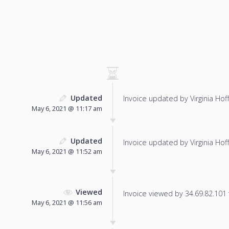
Updated
Invoice updated by Virginia Hof
May 6, 2021 @ 11:17 am
Updated
Invoice updated by Virginia Hof
May 6, 2021 @ 11:52 am
Viewed
Invoice viewed by 34.69.82.101 f
May 6, 2021 @ 11:56 am