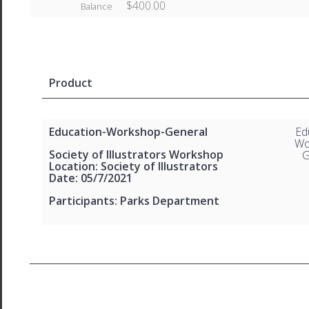
$400.00
Balance
Product
Education-Workshop-General
Ed
Wo
Society of Illustrators Workshop
G
Location: Society of Illustrators
Date: 05/7/2021
Participants: Parks Department