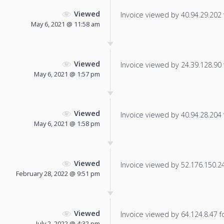
Viewed
Invoice viewed by 40.94.29.202 f
May 6, 2021 @ 11:58 am
Viewed
Invoice viewed by 24.39.128.90 f
May 6, 2021 @ 1:57 pm
Viewed
Invoice viewed by 40.94.28.204 f
May 6, 2021 @ 1:58 pm
Viewed
Invoice viewed by 52.176.150.242
February 28, 2022 @ 9:51 pm
Viewed
Invoice viewed by 64.124.8.47 fo
July 2, 2022 @ 4:32 pm