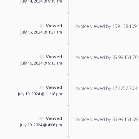
July 14, 2024 @ 9:15 am
Viewed
Invoice viewed by 159.138.109.18
July 15, 2024 @ 1:21 am
Viewed
Invoice viewed by 83.99.151.70 f
July 16, 2024 @ 9:13 am
Viewed
Invoice viewed by 173.252.70.4 f
July 19, 2024 @ 11:18 pm
Viewed
Invoice viewed by 83.99.151.69 f
July 20, 2024 @ 4:06 pm