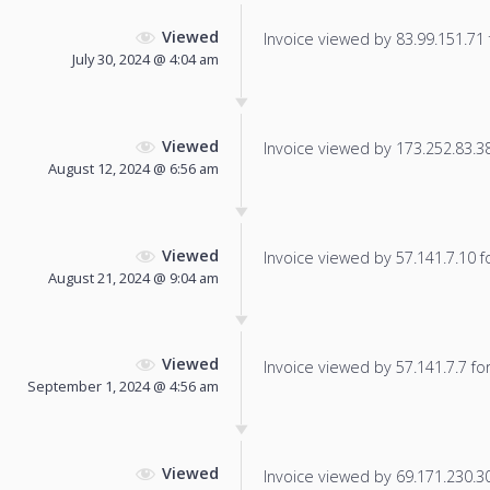
Viewed
Invoice viewed by 83.99.151.71 f
July 30, 2024 @ 4:04 am
Viewed
Invoice viewed by 173.252.83.38 
August 12, 2024 @ 6:56 am
Viewed
Invoice viewed by 57.141.7.10 fo
August 21, 2024 @ 9:04 am
Viewed
Invoice viewed by 57.141.7.7 for 
September 1, 2024 @ 4:56 am
Viewed
Invoice viewed by 69.171.230.30 