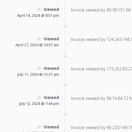
Viewed
Invoice viewed by 83.99.151.66 f
April 14, 2024 @ 8:01 pm
Viewed
Invoice viewed by 124.243.148.16
April 27, 2024 @ 10:07 am
Viewed
Invoice viewed by 173.252.83.27 
July 11, 2024 @ 12:31 am
Viewed
Invoice viewed by 94.74.84.72 fo
July 12, 2024 @ 7:44 pm
Viewed
Invoice viewed by 66.220.149.113