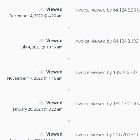
Viewed
Invoice viewed by 64.124.8.33 fo
December 4, 2022 @ 4:20 am
Viewed
Invoice viewed by 64.124.8.122 f
July 4, 2023 @ 10:15 am
Viewed
Invoice viewed by 138.246.237.12
November 17, 2023 @ 1:16 am
Viewed
Invoice viewed by 184.170.240.23
January 20, 2024 @ 8:22 am
Viewed
Invoice viewed by 50.6.200.34 fo