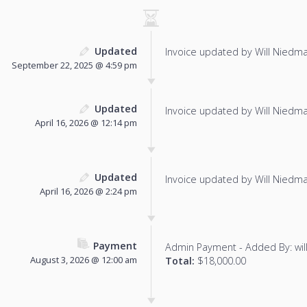
Updated
Invoice updated by Will Niedm
September 22, 2025 @ 4:59 pm
Updated
Invoice updated by Will Niedm
April 16, 2026 @ 12:14 pm
Updated
Invoice updated by Will Niedm
April 16, 2026 @ 2:24 pm
Payment
Admin Payment - Added By: wi
August 3, 2026 @ 12:00 am
Total:
$18,000.00