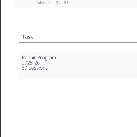
$0.00
Balance
Task
Repair Program
2025-26
60 Sessions