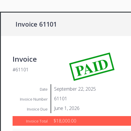
Invoice 61101
PAID
Invoice
#61101
September 22, 2025
Date
61101
Invoice Number
June 1, 2026
Invoice Due
$18,000.00
Invoice Total