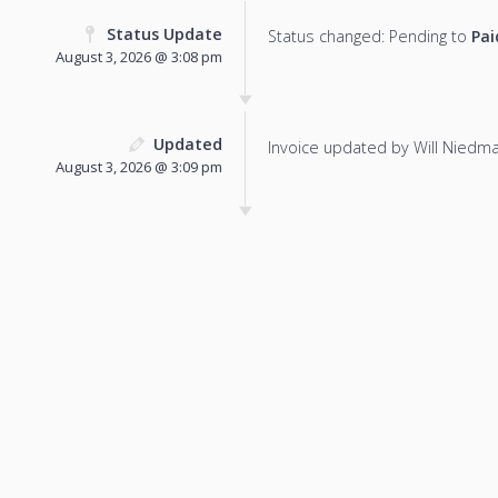
Status Update
Status changed: Pending to
Pai
August 3, 2026 @ 3:08 pm
Updated
Invoice updated by Will Niedm
August 3, 2026 @ 3:09 pm