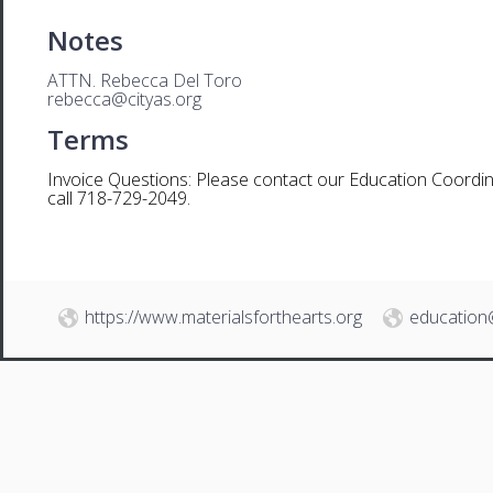
Notes
ATTN. Rebecca Del Toro
rebecca@cityas.org
Terms
Invoice Questions: Please contact our Education Coordin
call 718-729-2049.
https://www.materialsforthearts.org
education