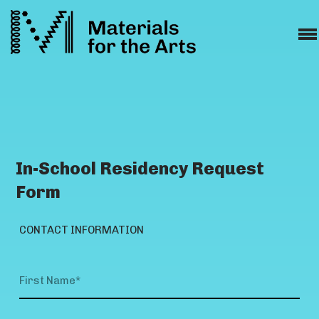
In-School Residency Request
Form
CONTACT INFORMATION