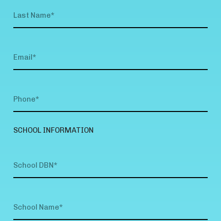
SCHOOL INFORMATION