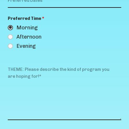
Preferred Time
*
Morning
Afternoon
Evening