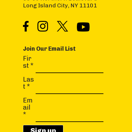
Long Island City, NY 11101
Join Our Email List
C
Fir
o
st
*
n
s
Las
t
t
*
a
Em
n
ail
t
*
C
o
n