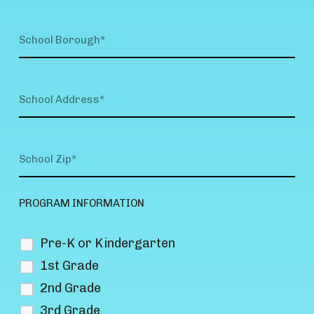
PROGRAM INFORMATION
Pre-K or Kindergarten
1st Grade
2nd Grade
3rd Grade