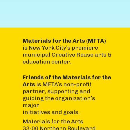
Materials for the Arts (MFTA)
is New York City’s premiere
municipal Creative Reuse arts &
education center.
Friends of the Materials for the
Arts
is MFTA’s non-profit
partner, supporting and
guiding the organization’s
major
initiatives and goals.
Materials for the Arts
33-00 Northern Boulevard