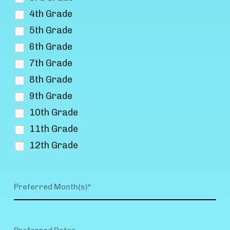
4th Grade
5th Grade
6th Grade
7th Grade
8th Grade
9th Grade
10th Grade
11th Grade
12th Grade