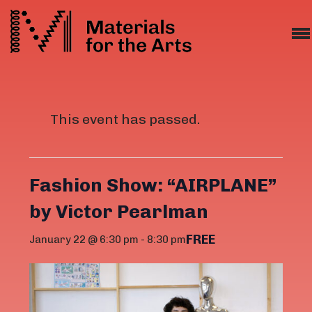
This event has passed.
Fashion Show: “AIRPLANE”
by Victor Pearlman
FREE
January 22 @ 6:30 pm
-
8:30 pm