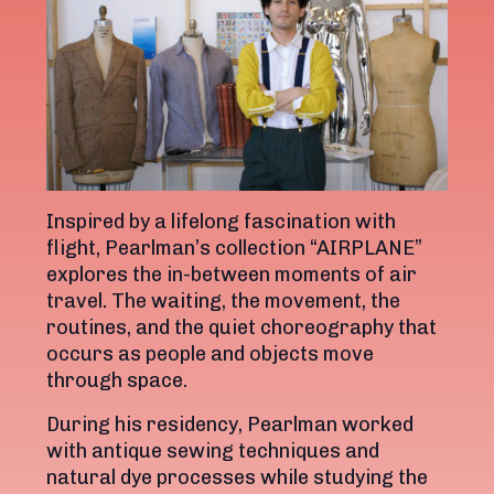
Inspired by a lifelong fascination with
flight, Pearlman’s collection “AIRPLANE”
explores the in-between moments of air
travel. The waiting, the movement, the
routines, and the quiet choreography that
occurs as people and objects move
through space.
During his residency, Pearlman worked
with antique sewing techniques and
natural dye processes while studying the