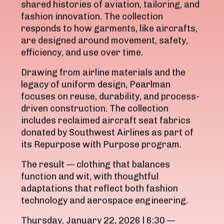
shared histories of aviation, tailoring, and
fashion innovation. The collection
responds to how garments, like aircrafts,
are designed around movement, safety,
efficiency, and use over time.
Drawing from airline materials and the
legacy of uniform design, Pearlman
focuses on reuse, durability, and process-
driven construction. The collection
includes reclaimed aircraft seat fabrics
donated by Southwest Airlines as part of
its Repurpose with Purpose program.
The result — clothing that balances
function and wit, with thoughtful
adaptations that reflect both fashion
technology and aerospace engineering.
Thursday, January 22, 2026 l 6:30 —