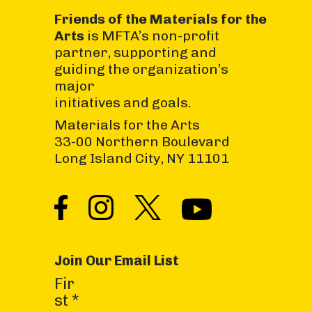
Friends of the Materials for the
Arts
is MFTA’s non-profit
partner, supporting and
guiding the organization’s
major
initiatives and goals.
Materials for the Arts
33-00 Northern Boulevard
Long Island City, NY 11101
Join Our Email List
C
Fir
o
st
*