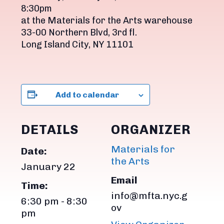
8:30pm
at the Materials for the Arts warehouse
33-00 Northern Blvd, 3rd fl.
Long Island City, NY 11101
Add to calendar
DETAILS
ORGANIZER
Materials for
Date:
the Arts
January 22
Email
Time:
info@mfta.nyc.g
6:30 pm - 8:30
ov
pm