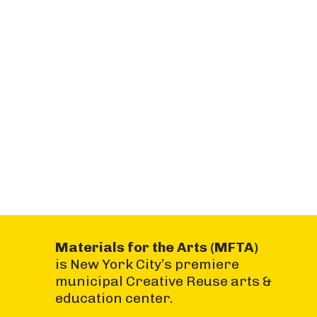
Materials for the Arts (MFTA)
is New York City’s premiere
municipal Creative Reuse arts &
education center.