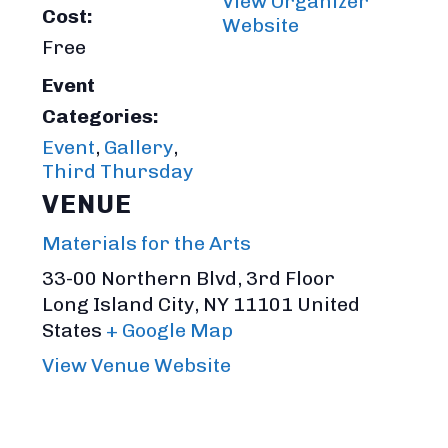
View Organizer
Cost:
Website
Free
Event
Categories:
Event
,
Gallery
,
Third Thursday
VENUE
Materials for the Arts
33-00 Northern Blvd, 3rd Floor
Long Island City
,
NY
11101
United
States
+ Google Map
View Venue Website