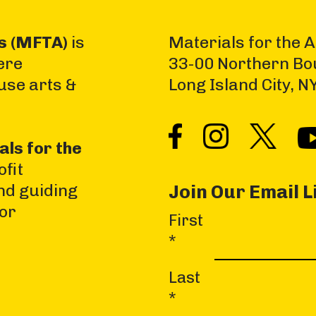
ts (MFTA)
is
Materials for the A
ere
33-00 Northern Bo
use arts &
Long Island City, 
als for the
fit
nd guiding
Join Our Email L
jor
First
C
*
o
n
Last
s
*