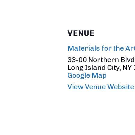
VENUE
Materials for the Ar
33-00 Northern Blvd,
Long Island City
,
NY
Google Map
View Venue Website