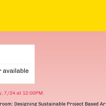
r available
y, 7/24 at 12:00PM.
room: Designing Sustainable Project Based Ar