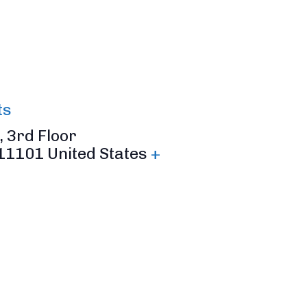
ts
 3rd Floor
11101
United States
+