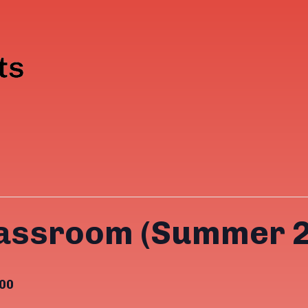
lassroom (Summer 
00