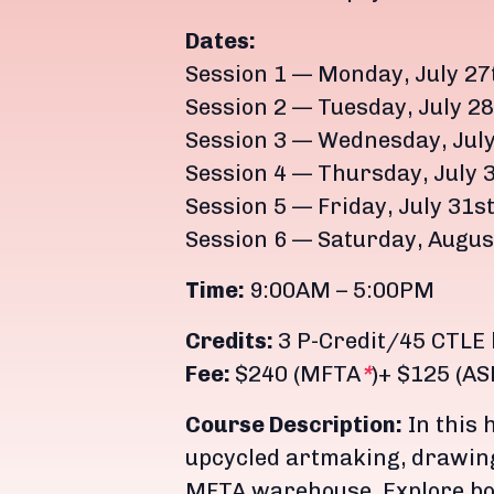
Dates:
Session 1 — Monday, July 27t
Session 2 — Tuesday, July 28
Session 3 — Wednesday, July
Session 4 — Thursday, July 
Session 5 — Friday, July 31s
Session 6 — Saturday, Augus
Time:
9:00AM – 5:00PM
Credits:
3 P-Credit/45 CTLE
Fee:
$240 (MFTA
*
)+ $125 (A
Course Description:
In this 
upcycled artmaking, drawing
MFTA warehouse. Explore bo