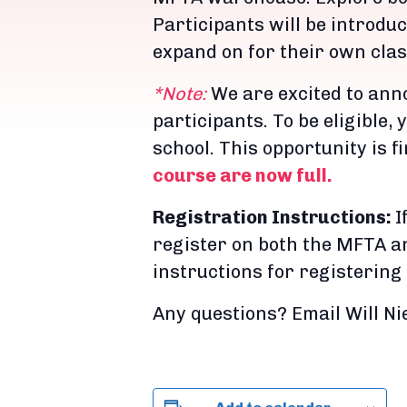
Participants will be introduc
expand on for their own cla
*Note:
We are excited to ann
participants. To be eligible,
school. This opportunity is f
course are now full.
Registration Instructions:
I
register on both the MFTA an
instructions for registering
Any questions? Email Will 