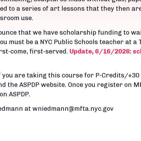
ed to a series of art lessons that they then ar
ssroom use.
ounce that we have scholarship funding to wai
 you must be a NYC Public Schools teacher at a T
irst-come, first-served.
Update, 6/16/2026: sch
f you are taking this course for P-Credits/+30 
d the ASPDP website. Once you register on MF
 on ASPDP.
Niedmann at wniedmann@mfta.nyc.gov