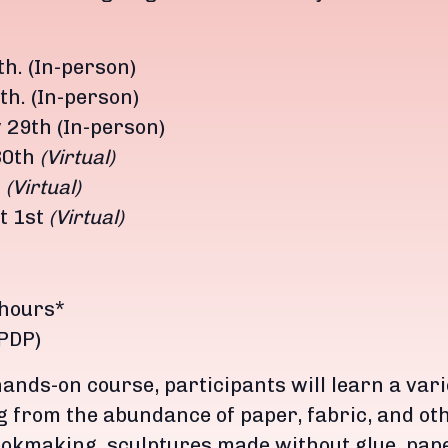
h. (In-person)
th. (In-person)
 29th (In-person)
30th
(Virtual)
t
(Virtual)
t 1st
(Virtual)
 hours*
SPDP)
hands-on course, participants will learn a var
 from the abundance of paper, fabric, and oth
okmaking, sculptures made without glue, pap