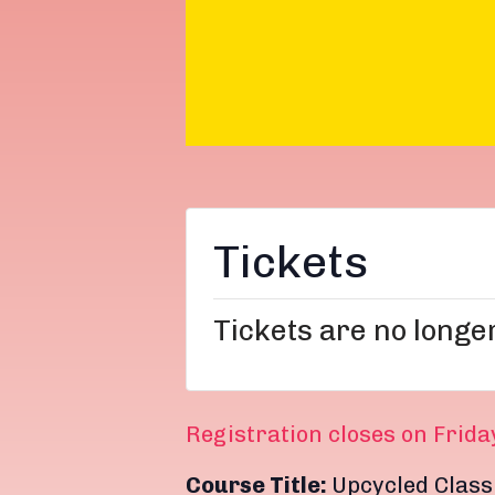
Tickets
Tickets are no longe
Registration closes on Frida
Course Title:
Upcycled Class