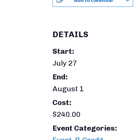
Add to calendar
DETAILS
Start:
July 27
End:
August 1
Cost:
$240.00
Event Categories:
Event
,
P-Credit