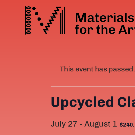
This event has passed.
Upcycled C
July 27
-
August 1
$240.