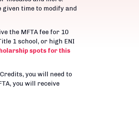
e given time to modify and
ve the MFTA fee for 10
itle 1 school, or high ENI
olarship spots for this
Credits, you will need to
TA, you will receive