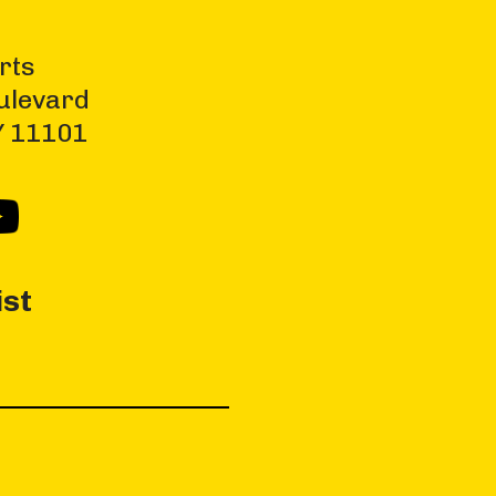
rts
ulevard
NY 11101
ist