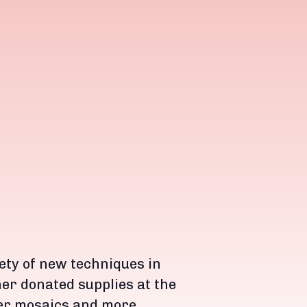
iety of new techniques in
er donated supplies at the
er mosaics and more.