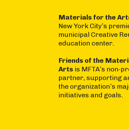
Materials for the Ar
New York City’s premi
municipal Creative Re
education center.
Friends of the Materi
Arts
is MFTA’s non-pro
partner, supporting a
the organization’s ma
initiatives and goals.