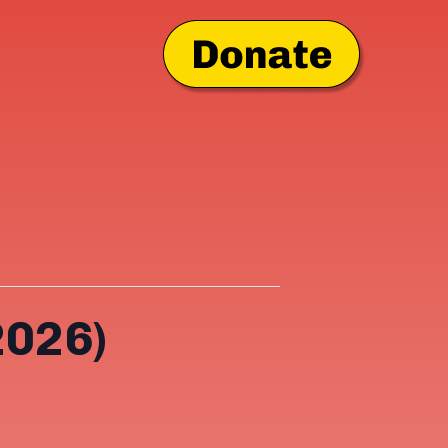
2026)