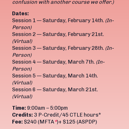
confusion with another course we offer.)
Dates:
Session 1 — Saturday, February 14th.
(In-
Person)
Session 2 — Saturday, February 21st.
(Virtual)
Session 3 — Saturday, February 28th.
(In-
Person)
Session 4 — Saturday, March 7th.
(In-
Person)
Session 5 — Saturday, March 14th.
(Virtual)
Session 6 — Saturday, March 21st.
(Virtual)
Time:
9:00am – 5:00pm
Credits:
3 P-Credit/45 CTLE hours*
Fee:
$240 (MFTA
*
)+ $125 (ASPDP)