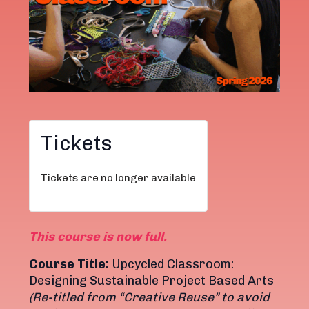
Tickets
Tickets are no longer available
This course is now full.
Course Title:
Upcycled Classroom:
Designing Sustainable Project Based Arts
(Re-titled from “Creative Reuse” to avoid