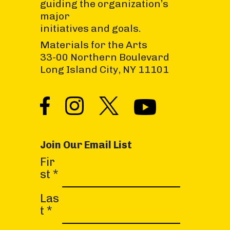
guiding the organization’s
major
initiatives and goals.
Materials for the Arts
33-00 Northern Boulevard
Long Island City, NY 11101
Join Our Email List
C
Fir
o
st
*
n
s
Las
t
t
*
a