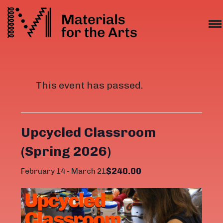
This event has passed.
Upcycled Classroom
(Spring 2026)
$240.00
February 14
-
March 21