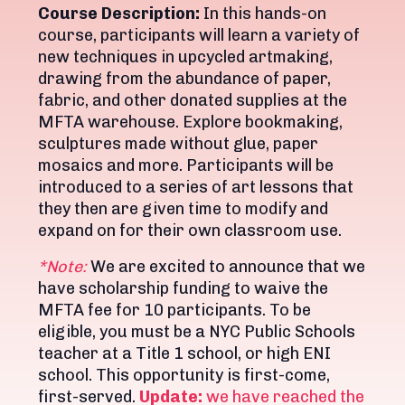
Course Description:
In this hands-on
course, participants will learn a variety of
new techniques in upcycled artmaking,
drawing from the abundance of paper,
fabric, and other donated supplies at the
MFTA warehouse. Explore bookmaking,
sculptures made without glue, paper
mosaics and more. Participants will be
introduced to a series of art lessons that
they then are given time to modify and
expand on for their own classroom use.
*Note:
We are excited to announce that we
have scholarship funding to waive the
MFTA fee for 10 participants. To be
eligible, you must be a NYC Public Schools
teacher at a Title 1 school, or high ENI
school. This opportunity is first-come,
first-served.
Update:
we have reached the