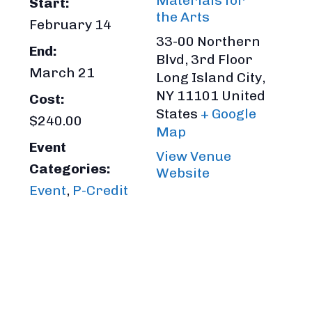
Materials for
Start:
the Arts
February 14
33-00 Northern
End:
Blvd, 3rd Floor
March 21
Long Island City
,
NY
11101
United
Cost:
States
+ Google
$240.00
Map
Event
View Venue
Categories:
Website
Event
,
P-Credit