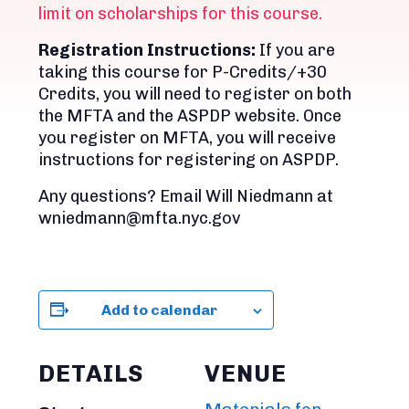
limit on scholarships for this course.
Registration Instructions:
If you are
taking this course for P-Credits/+30
Credits, you will need to register on both
the MFTA and the ASPDP website. Once
you register on MFTA, you will receive
instructions for registering on ASPDP.
Any questions? Email Will Niedmann at
wniedmann@mfta.nyc.gov
Add to calendar
DETAILS
VENUE