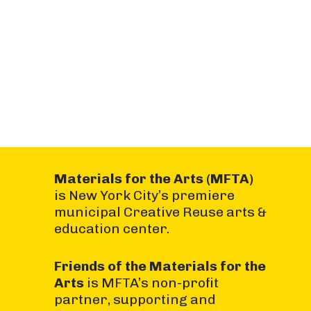
Materials for the Arts (MFTA)
is New York City’s premiere
municipal Creative Reuse arts &
education center.
Friends of the Materials for the
Arts
is MFTA’s non-profit
partner, supporting and