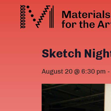
Sketch Nigh
August 20 @ 6:30 pm