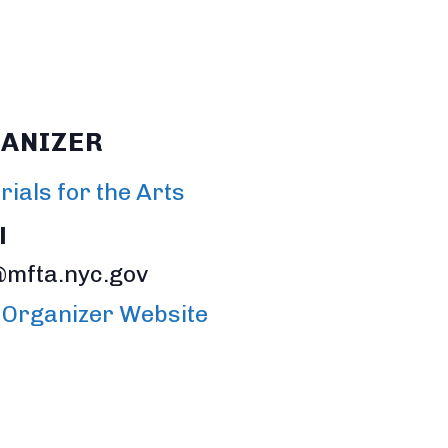
ANIZER
ials for the Arts
l
@mfta.nyc.gov
 Organizer Website