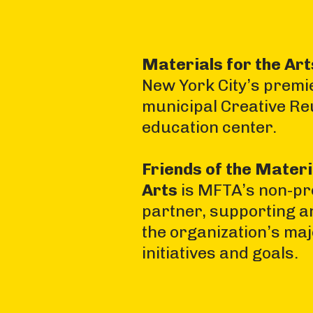
Materials for the Ar
New York City’s premi
municipal Creative Re
education center.
Friends of the Materi
Arts
is MFTA’s non-pro
partner, supporting a
the organization’s ma
initiatives and goals.