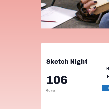
Sketch Night
106
Going