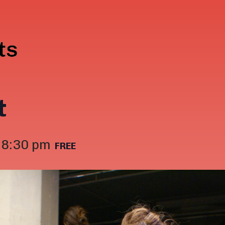
t
-
8:30 pm
FREE