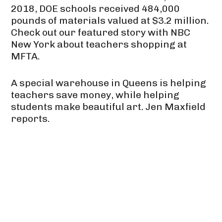
2018, DOE schools received 484,000
pounds of materials valued at $3.2 million.
Check out our featured story with NBC
New York about teachers shopping at
MFTA.
A special warehouse in Queens is helping
teachers save money, while helping
students make beautiful art. Jen Maxfield
reports.