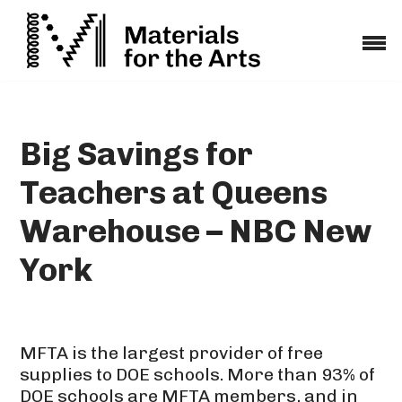
Skip
to
content
Big Savings for
Teachers at Queens
Warehouse – NBC New
York
MFTA is the largest provider of free
supplies to DOE schools. More than 93% of
DOE schools are MFTA members, and in