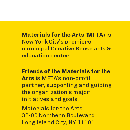
Materials for the Arts (MFTA)
is
New York City’s premiere
municipal Creative Reuse arts &
education center.
Friends of the Materials for the
Arts
is MFTA’s non-profit
partner, supporting and guiding
the organization’s major
initiatives and goals.
Materials for the Arts
33-00 Northern Boulevard
Long Island City, NY 11101