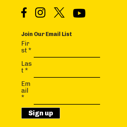
Join Our Email List
C
Fir
o
st
*
n
s
Las
t
t
*
a
Em
n
ail
t
*
C
o
n
t
a